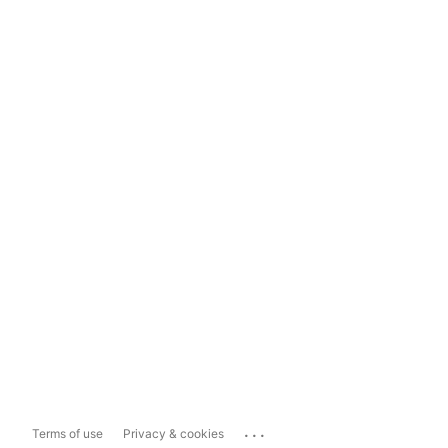
...
Terms of use
Privacy & cookies