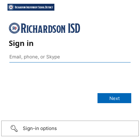
Sign in
Sign-in options